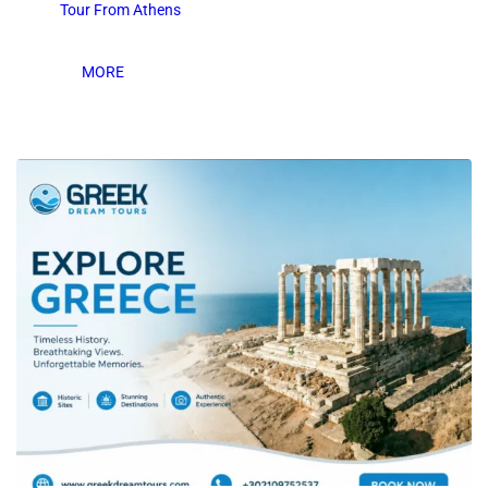
Tour From Athens
MORE