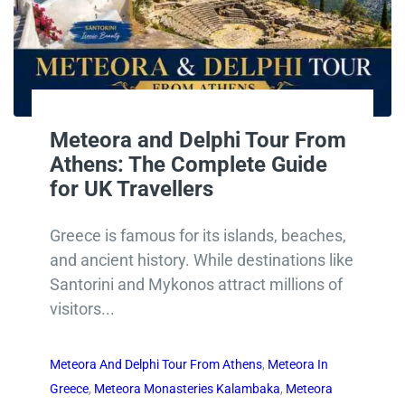
Meteora and Delphi Tour From
Athens: The Complete Guide
for UK Travellers
Greece is famous for its islands, beaches,
and ancient history. While destinations like
Santorini and Mykonos attract millions of
visitors...
Meteora And Delphi Tour From Athens
,
Meteora In
Greece
,
Meteora Monasteries Kalambaka
,
Meteora