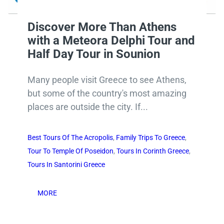
Discover More Than Athens
with a Meteora Delphi Tour and
Half Day Tour in Sounion
Many people visit Greece to see Athens,
but some of the country's most amazing
places are outside the city. If...
Best Tours Of The Acropolis
,
Family Trips To Greece
,
Tour To Temple Of Poseidon
,
Tours In Corinth Greece
,
Tours In Santorini Greece
MORE