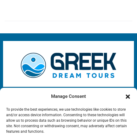
Greek Dream Tours e-services
Manage Consent
Address: Agiou Dimitriou 153 Agios Dimitrios, 17343
To provide the best experiences, we use technologies like cookies to store
Phone: ‪
+306944754516
+302109752537
Mail:
sales@greekdreamtours.com
and/or access device information. Consenting to these technologies will
‬Opening Hours: 09:00-21:00 EET
allow us to process data such as browsing behavior or unique IDs on this
site. Not consenting or withdrawing consent, may adversely affect certain
Copyright © 2025 All rights reserved
features and functions.