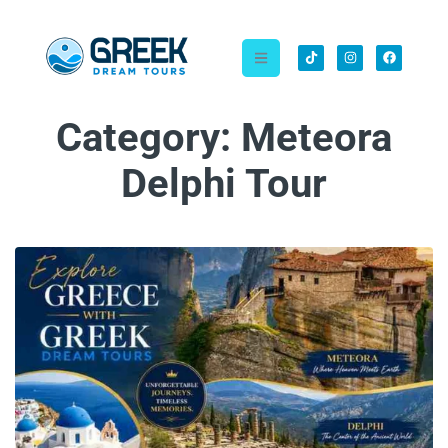
Category:
Meteora
Delphi Tour