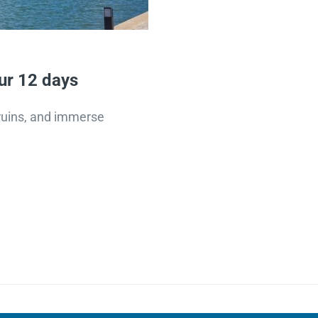
ur 12 days
t ruins, and immerse