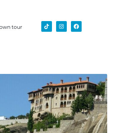
 own tour