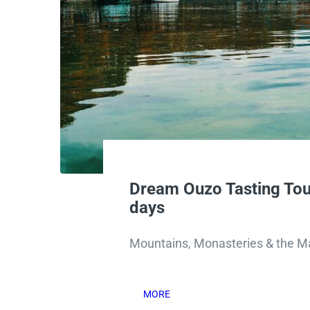
Dream Ouzo Tasting Tou
days
Mountains, Monasteries & the Ma
MORE