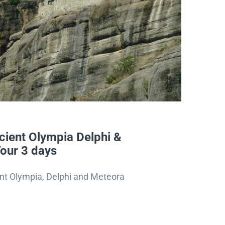
ient Olympia Delphi &
our 3 days
nt Olympia, Delphi and Meteora