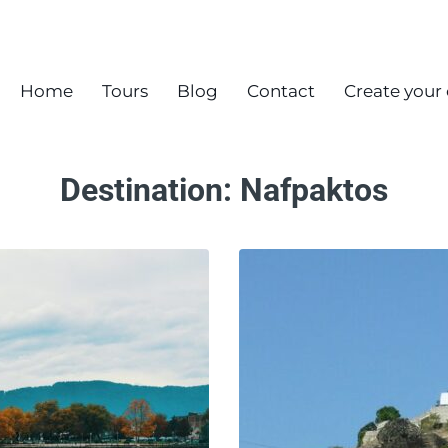
Home
Tours
Blog
Contact
Create your
Destination:
Nafpaktos