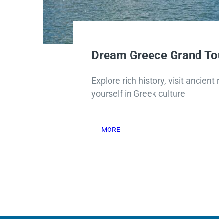
Dream Greece Grand To
Explore rich history, visit ancien
yourself in Greek culture
MORE