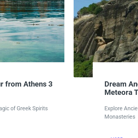
r from Athens 3
Dream Anc
Meteora T
gic of Greek Spirits
Explore Ancie
Monasteries