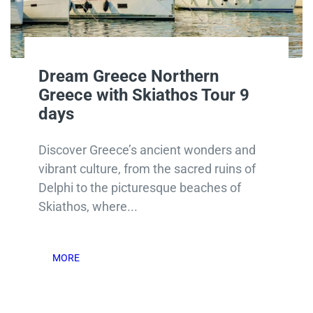
Dream Greece Northern
Greece with Skiathos Tour 9
days
Discover Greece’s ancient wonders and
vibrant culture, from the sacred ruins of
Delphi to the picturesque beaches of
Skiathos, where...
MORE