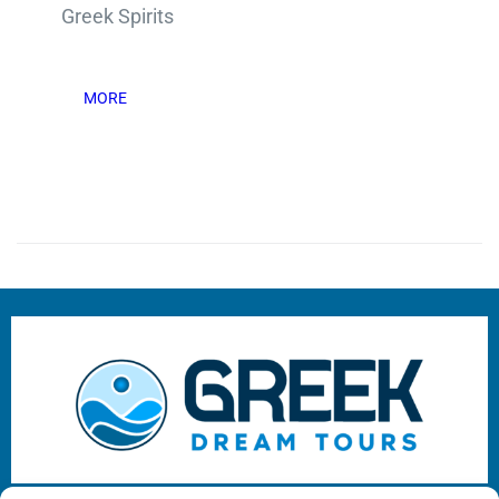
Greek Spirits
MORE