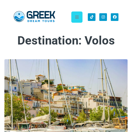
Destination:
Volos