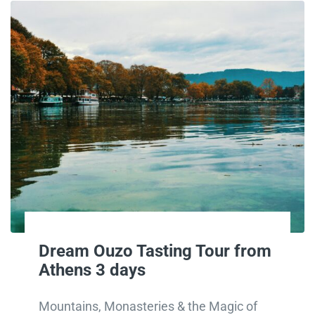
Dream Ouzo Tasting Tour from
Athens 3 days
Mountains, Monasteries & the Magic of