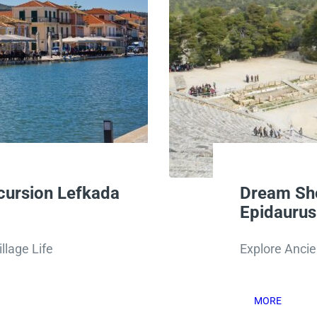
cursion Lefkada
Dream Sho
Epidauru
llage Life
Explore Ancie
MORE