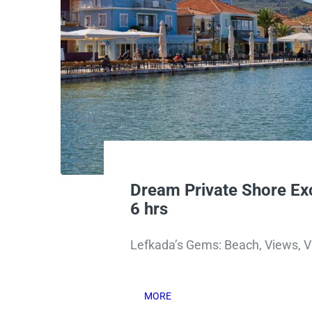
Dream Private Shore Ex
6 hrs
Lefkada’s Gems: Beach, Views, Vi
MORE