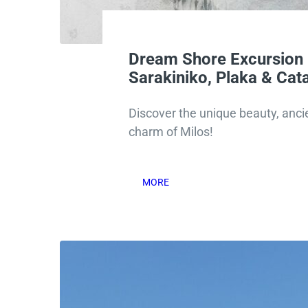
Dream Shore Excursion 
Sarakiniko, Plaka & Ca
Discover the unique beauty, ancie
charm of Milos!
MORE