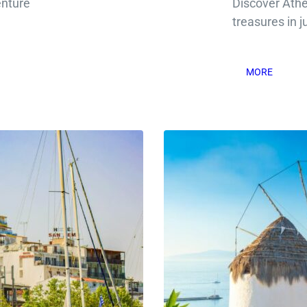
enture
Discover Ath
treasures in j
MORE