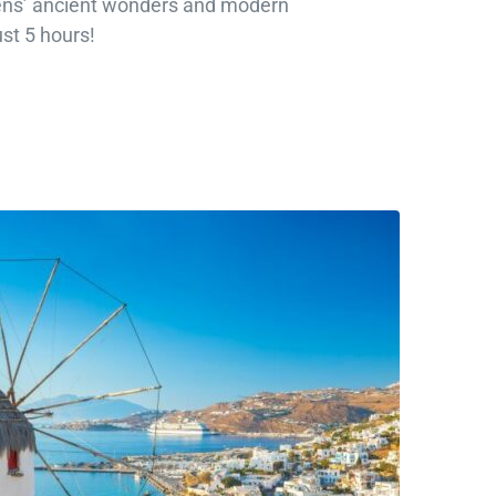
ens’ ancient wonders and modern
ust 5 hours!