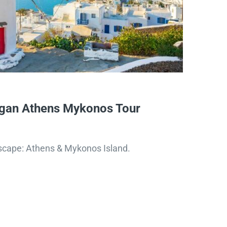
gan Athens Mykonos Tour
scape: Athens & Mykonos Island.