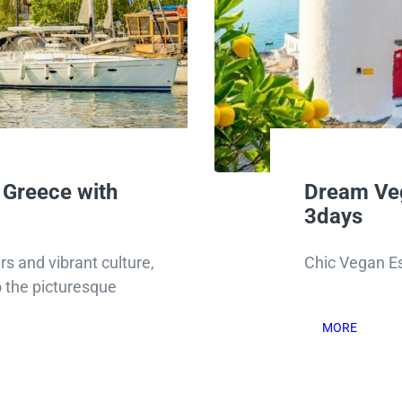
 Greece with
Dream Ve
3days
s and vibrant culture,
Chic Vegan E
o the picturesque
MORE