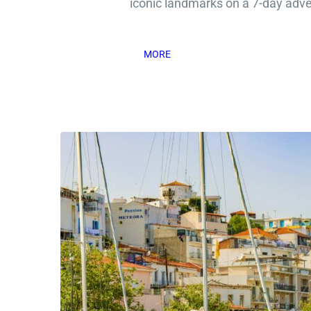
iconic landmarks on a 7-day adv
MORE