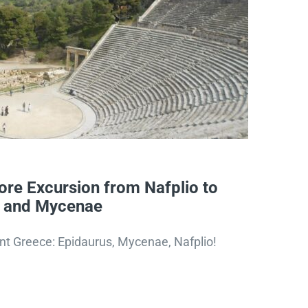
re Excursion from Nafplio to
s and Mycenae
nt Greece: Epidaurus, Mycenae, Nafplio!