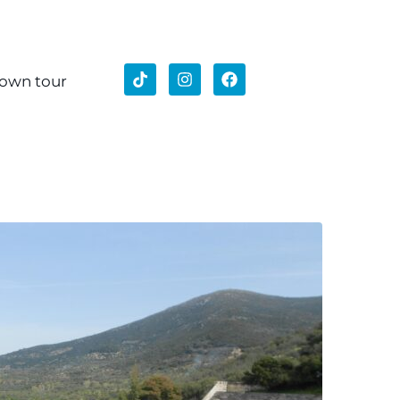
 own tour