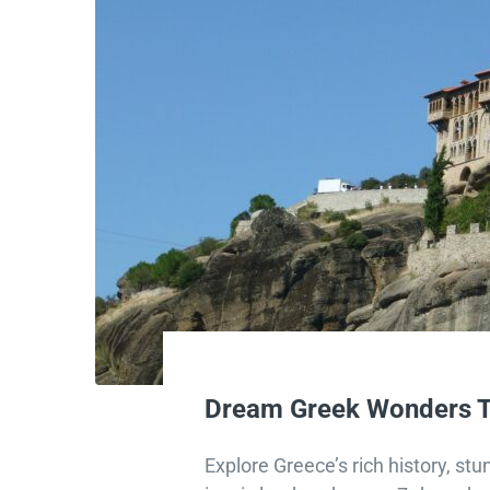
Dream Greek Wonders T
Explore Greece’s rich history, st