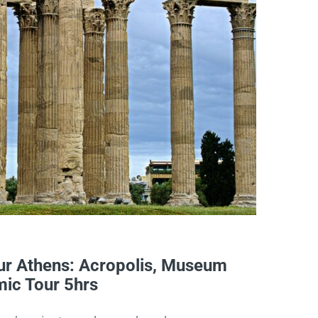
r Athens: Acropolis, Museum
ic Tour 5hrs