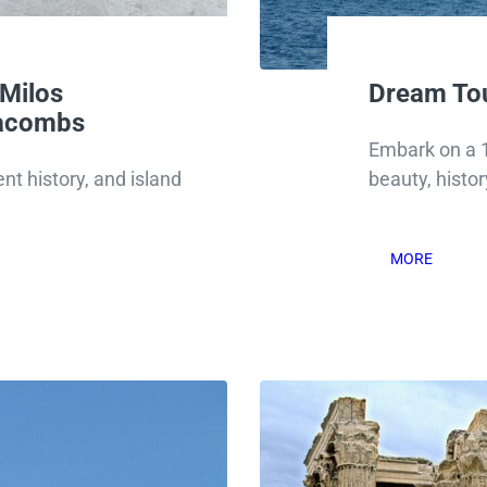
Milos
Dream Tou
tacombs
Embark on a 1
nt history, and island
beauty, histor
MORE