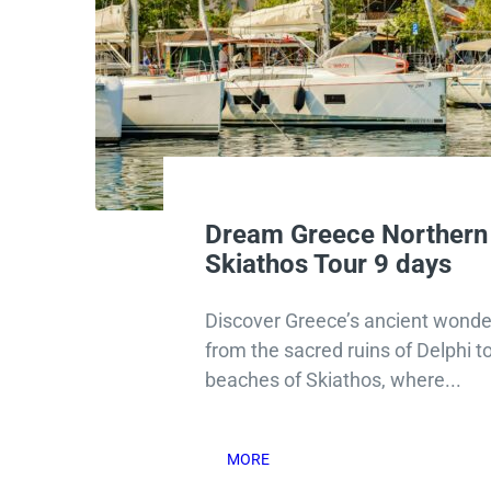
Dream Greece Northern
Skiathos Tour 9 days
Discover Greece’s ancient wonder
from the sacred ruins of Delphi t
beaches of Skiathos, where...
MORE