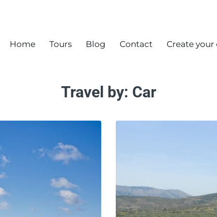
Home
Tours
Blog
Contact
Create your
Travel by:
Car