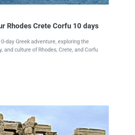
r Rhodes Crete Corfu 10 days
0-day Greek adventure, exploring the
y, and culture of Rhodes, Crete, and Corfu