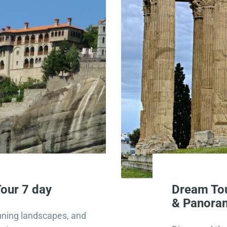
our 7 day
Dream Tou
& Panoram
unning landscapes, and