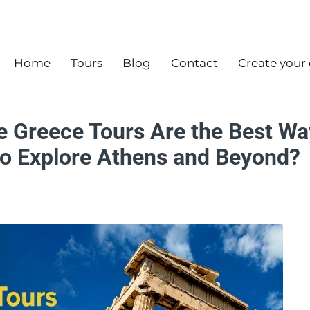
Home
Tours
Blog
Contact
Create your
e Greece Tours Are the Best Wa
 to Explore Athens and Beyond?