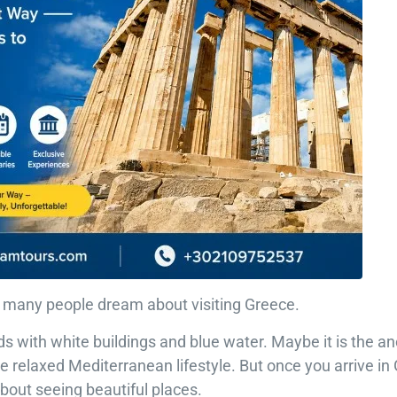
o many people dream about visiting Greece.
ds with white buildings and blue water. Maybe it is the anc
e relaxed Mediterranean lifestyle. But once you arrive in
t about seeing beautiful places.