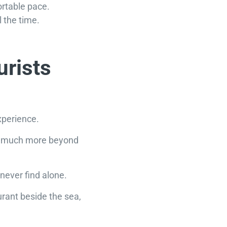
rtable pace.
 the time.
urists
xperience.
 so much more beyond
never find alone.
urant beside the sea,