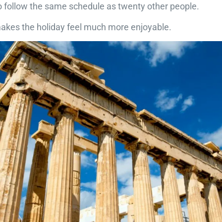
o follow the same schedule as twenty other people.
makes the holiday feel much more enjoyable.