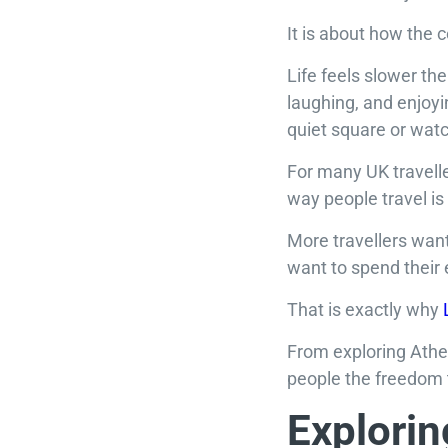
It is about how the 
Life feels slower the
laughing, and enjoy
quiet square or wat
For many UK travelle
way people travel is
More travellers want
want to spend their e
That is exactly why
From exploring Athens
people the freedom 
Explorin