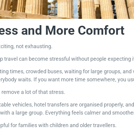
ress and More Comfort
citing, not exhausting.
 travel can become stressful without people expecting i
ng times, crowded buses, waiting for large groups, and very 
erybody waits. If you want more time somewhere, you usu
 remove a lot of that stress.
able vehicles, hotel transfers are organised properly, and
with a large group. Everything feels calmer and smoother
lpful for families with children and older travellers.