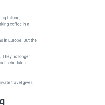
ing talking,
king coffee in a
ns in Europe. But the
e. They no longer
rict schedules.
rivate travel gives
ng