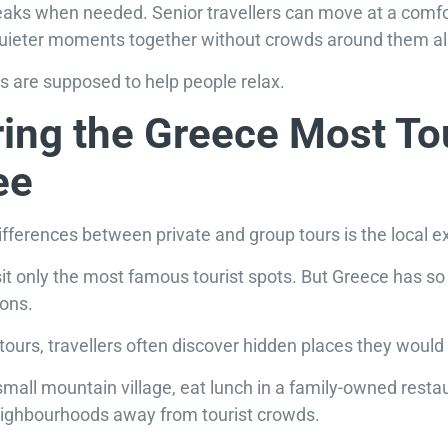
eaks when needed. Senior travellers can move at a comfo
uieter moments together without crowds around them all
ays are supposed to help people relax.
ing the Greece Most To
ee
ifferences between private and group tours is the local e
isit only the most famous tourist spots. But Greece has
ions.
tours, travellers often discover hidden places they would 
small mountain village, eat lunch in a family-owned resta
 neighbourhoods away from tourist crowds.