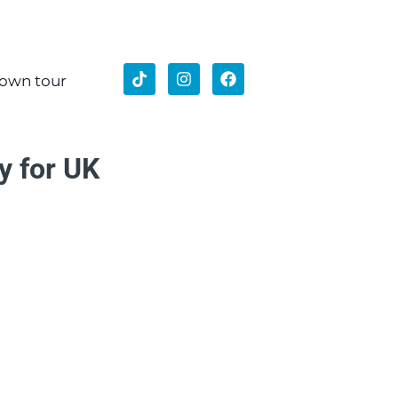
 own tour
y for UK