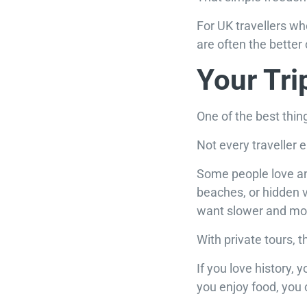
For UK travellers wh
are often the better
Your Tri
One of the best thin
Not every traveller 
Some people love an
beaches, or hidden v
want slower and mor
With private tours, 
If you love history,
you enjoy food, you 