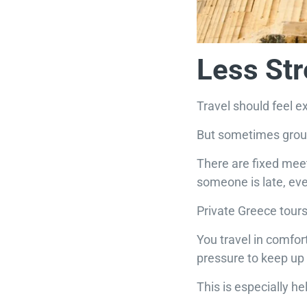
Less St
Travel should feel ex
But sometimes group
There are fixed meeti
someone is late, ev
Private Greece tours
You travel in comfort
pressure to keep up 
This is especially he