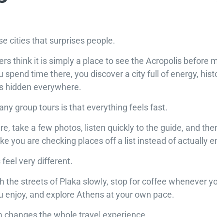
se cities that surprises people.
lers think it is simply a place to see the Acropolis before 
 spend time there, you discover a city full of energy, hist
ets hidden everywhere.
y group tours is that everything feels fast.
, take a few photos, listen quickly to the guide, and th
ke you are checking places off a list instead of actually 
feel very different.
 the streets of Plaka slowly, stop for coffee whenever y
enjoy, and explore Athens at your own pace.
 changes the whole travel experience.