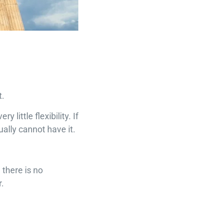
t.
little flexibility. If
ally cannot have it.
 there is no
.