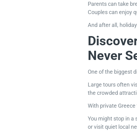
Parents can take br
Couples can enjoy q
And after all, holid
Discover
Never S
One of the biggest d
Large tours often v
the crowded attract
With private Greece 
You might stop in a 
or visit quiet local