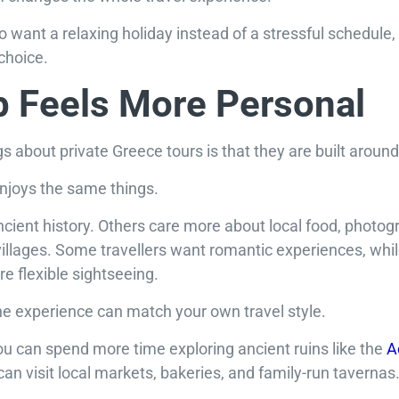
o want a relaxing holiday instead of a stressful schedule,
 choice.
p Feels More Personal
gs about private Greece tours is that they are built around
enjoys the same things.
cient history. Others care more about local food, photog
illages. Some travellers want romantic experiences, whil
e flexible sightseeing.
the experience can match your own travel style.
 you can spend more time exploring ancient ruins like the
A
can visit local markets, bakeries, and family-run tavernas