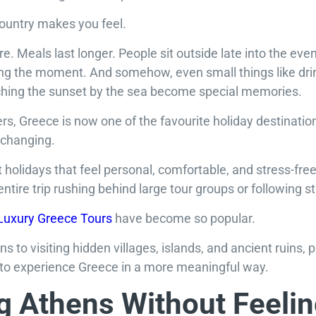
country makes you feel.
re. Meals last longer. People sit outside late into the even
ing the moment. And somehow, even small things like drin
ching the sunset by the sea become special memories.
rs, Greece is now one of the favourite holiday destinatio
 changing.
 holidays that feel personal, comfortable, and stress-fre
ntire trip rushing behind large tour groups or following st
Luxury Greece Tours
have become so popular.
 to visiting hidden villages, islands, and ancient ruins, p
to experience Greece in a more meaningful way.
g Athens Without Feeli