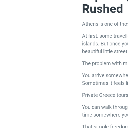
Rushed
Athens is one of tho
At first, some travel
islands. But once you
beautiful little stre
The problem with man
You arrive somewhere
Sometimes it feels li
Private Greece tours 
You can walk through
time somewhere you 
That simple freedom