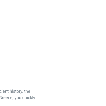
ient history, the
 Greece, you quickly