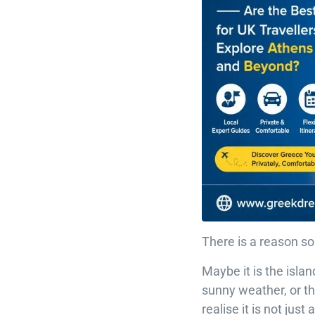
There is a reason s
Maybe it is the islan
sunny weather, or th
realise it is not jus