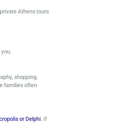
 private Athens tours
 you.
raphy, shopping,
e families often
cropolis or Delphi
. If
.