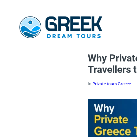
Why Privat
Travellers
In
Private tours Greece