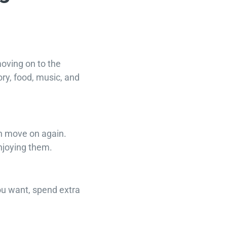
moving on to the
ory, food, music, and
en move on again.
enjoying them.
ou want, spend extra