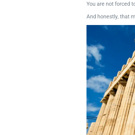
You are not forced t
And honestly, that 