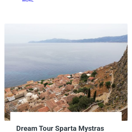
Dream Tour Sparta Mystras