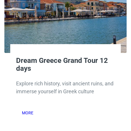
Dream Greece Grand Tour 12
days
Explore rich history, visit ancient ruins, and
immerse yourself in Greek culture
MORE