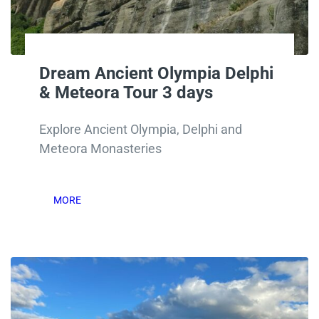
Dream Ancient Olympia Delphi
& Meteora Tour 3 days
Explore Ancient Olympia, Delphi and
Meteora Monasteries
MORE