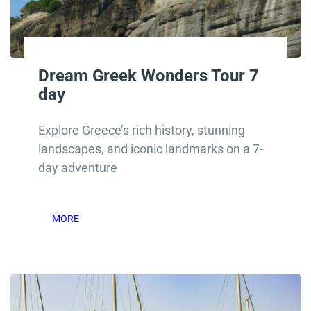
Dream Greek Wonders Tour 7
day
Explore Greece’s rich history, stunning
landscapes, and iconic landmarks on a 7-
day adventure
MORE