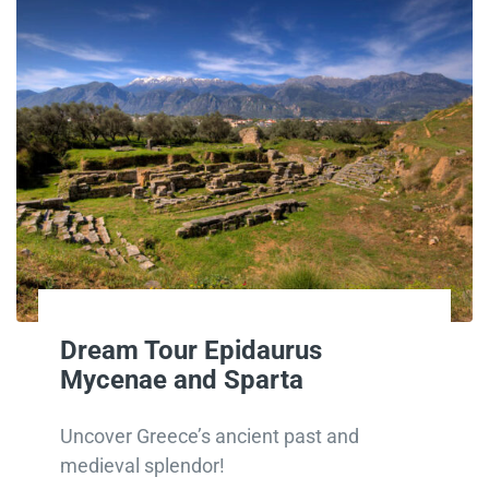
Dream Tour Epidaurus
Mycenae and Sparta
Uncover Greece’s ancient past and
medieval splendor!