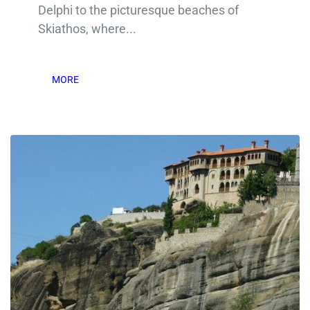
Delphi to the picturesque beaches of
Skiathos, where...
MORE