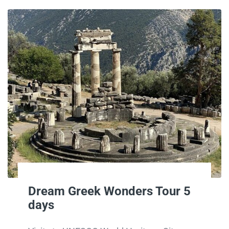
Dream Greek Wonders Tour 5
days