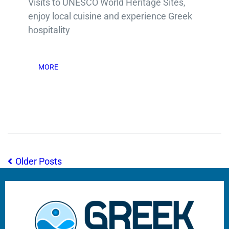
Visits to UNESCO World Heritage Sites,
enjoy local cuisine and experience Greek
hospitality
MORE
Older Posts