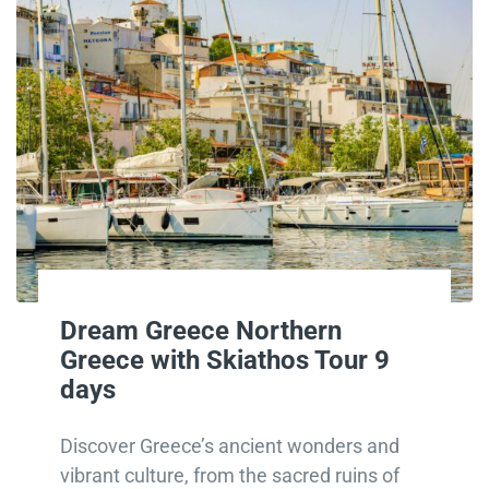
Dream Greece Northern
Greece with Skiathos Tour 9
days
Discover Greece’s ancient wonders and
vibrant culture, from the sacred ruins of