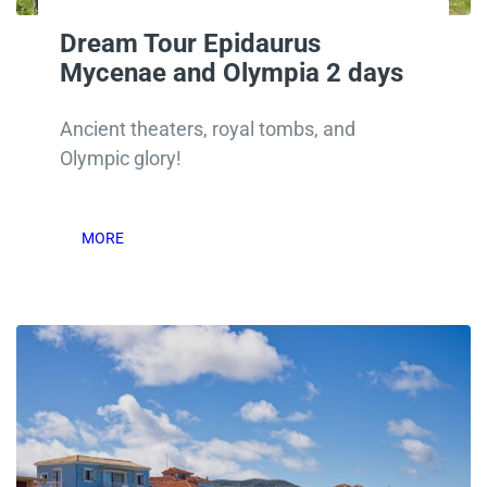
Dream Tour Epidaurus
Mycenae and Olympia 2 days
Ancient theaters, royal tombs, and
Olympic glory!
MORE