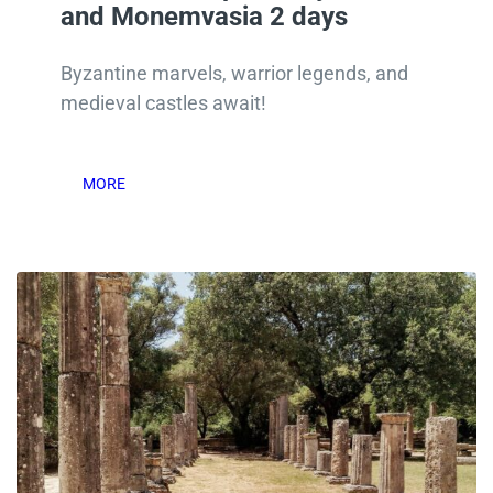
and Monemvasia 2 days
Byzantine marvels, warrior legends, and
medieval castles await!
MORE