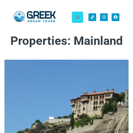
Properties:
Mainland