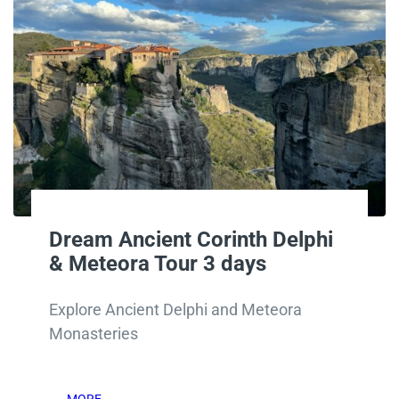
Dream Ancient Corinth Delphi
& Meteora Tour 3 days
Explore Ancient Delphi and Meteora
Monasteries
MORE