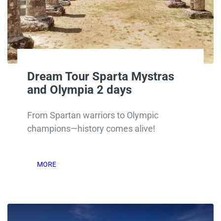
Dream Tour Sparta Mystras
and Olympia 2 days
From Spartan warriors to Olympic
champions—history comes alive!
MORE