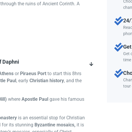
Choo
through the ruins of Ancient Corinth. A
chan
24/
Reac
phon
Get
Get c
time 
f Daphni
Cho
Athens
or
Piraeus Port
to start this 8hrs
Chan
tle Paul
, early
Christian history
, and the
tour
ill)
where
Apostle Paul
gave his famous
nastery
is an essential stop for Christian
 for its stunning
Byzantine mosaics,
it is
ery’s mosaics, especially of Christ