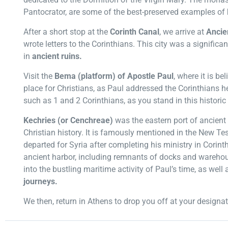
Pantocrator, are some of the best-preserved examples of
After a short stop at the
Corinth Canal
, we arrive at
Ancie
wrote letters to the Corinthians. This city was a significan
in
ancient ruins.
Visit the
Bema (platform) of Apostle Paul
, where it is be
place for Christians, as Paul addressed the Corinthians h
such as 1 and 2 Corinthians, as you stand in this historic
Kechries (or Cenchreae)
was the eastern port of ancient 
Christian history. It is famously mentioned in the New T
departed for Syria after completing his ministry in Corinth
ancient harbor, including remnants of docks and warehouse
into the bustling maritime activity of Paul’s time, as well 
journeys.
We then, return in Athens to drop you off at your designat