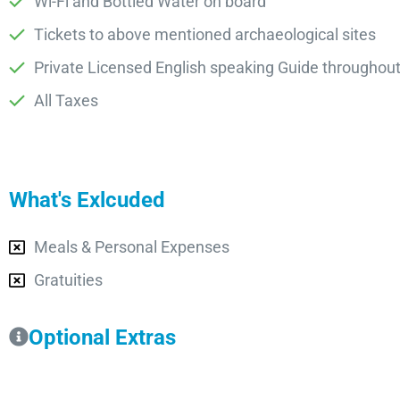
Wi-Fi and Bottled Water on board
Tickets to above mentioned archaeological sites
Private Licensed English speaking Guide throughout
All Taxes
What's Exlcuded
Meals & Personal Expenses
Gratuities
Optional Extras​