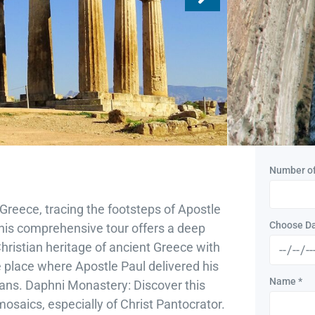
Monaste
Corinth
Duratio
Travel:
Al
Type:
Number o
Greece, tracing the footsteps of Apostle
Choose D
 This comprehensive tour offers a deep
 Christian heritage of ancient Greece with
he place where Apostle Paul delivered his
Name
*
ns. Daphni Monastery: Discover this
osaics, especially of Christ Pantocrator.