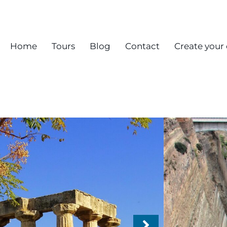
Home
Tours
Blog
Contact
Create your
Chri
Anci
Mona
From 
Destinat
Acropoli