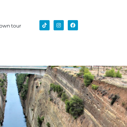
 own tour
stian Tour Athens
ent Corinth
stery Of Daphni
180€
ion:
s, Areopagus (Mars Hill), Daphni