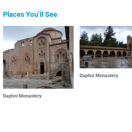
Places You’ll See
Daphni Monastery
Daphni Monastery