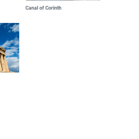
Canal of Corinth