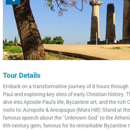
Tour Details
Embark on a transformative journey of 8 hours through 
Paul and exploring key sites of early Christian history.
dive into Apostle Paul's life, Byzantine art, and the rich
visits to: Acropolis & Areopagus (Mars Hill): Stand at t
famous speech about the "Unknown God" to the Athenia
6th-century gem, famous for its remarkable Byzantine m