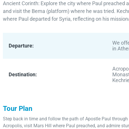
Ancient Corinth: Explore the city where Paul preached a
and visit the Bema (platform) where he was tried. Kechr
where Paul departed for Syria, reflecting on his mission
We offe
Departure:
in Athe
Acropol
Destination:
Monaste
Kechri
Tour Plan
Step back in time and follow the path of Apostle Paul through
Acropolis, visit Mars Hill where Paul preached, and admire s