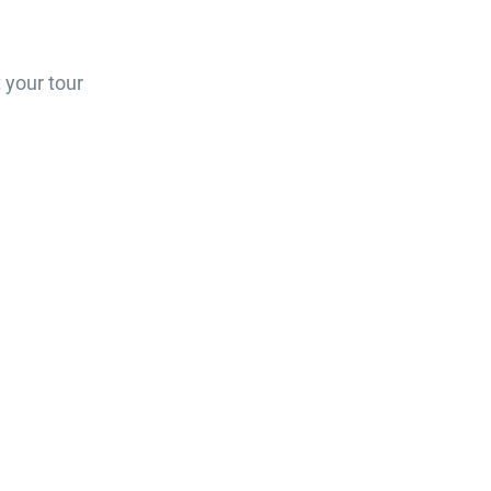
 your tour