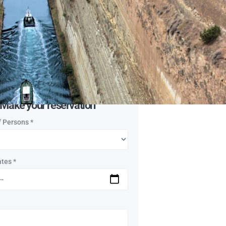
ry, Corinth Canal, Ancient
, Kechries (Cenchreae)
n:
By Car
l Travelers
Make your reservation
f Persons
*
ates
*