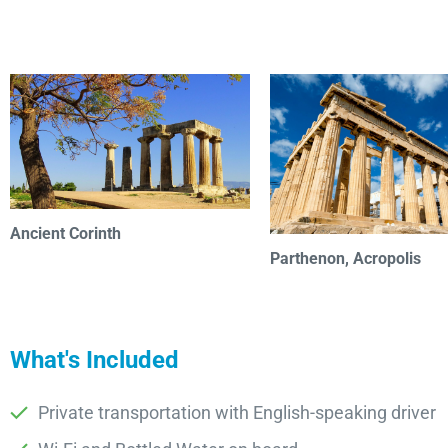
Ancient Corinth
Parthenon, Acropolis
What's Included
Private transportation with English-speaking driver