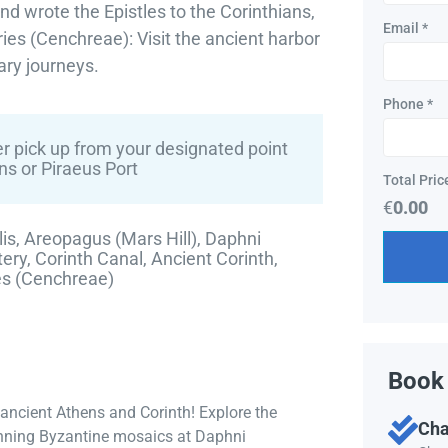
nd wrote the Epistles to the Corinthians,
Email
*
ies (Cenchreae): Visit the ancient harbor
ary journeys.
Phone
*
r pick up from your designated point
ns or Piraeus Port
Total Pric
€
0.00
is, Areopagus (Mars Hill), Daphni
ry, Corinth Canal, Ancient Corinth,
es (Cenchreae)
Book 
 ancient Athens and Corinth! Explore the
Cha
tunning Byzantine mosaics at Daphni