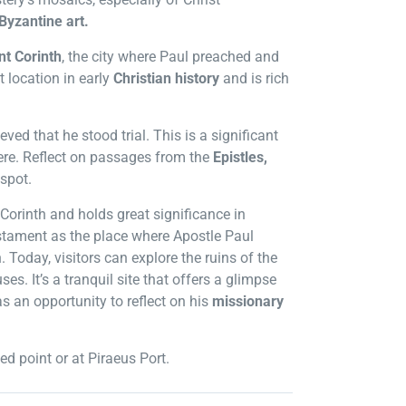
Byzantine art.
nt Corinth
, the city where Paul preached and
t location in early
Christian history
and is rich
lieved that he stood trial. This is a significant
ere. Reflect on passages from the
Epistles,
 spot.
Corinth and holds great significance in
estament as the place where Apostle Paul
. Today, visitors can explore the ruins of the
s. It’s a tranquil site that offers a glimpse
as an opportunity to reflect on his
missionary
ed point or at Piraeus Port.