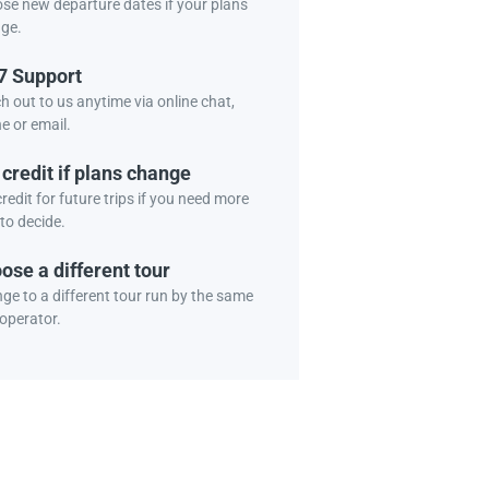
se new departure dates if your plans
ge.
7 Support
h out to us anytime via online chat,
e or email.
 credit if plans change
redit for future trips if you need more
to decide.
ose a different tour
ge to a different tour run by the same
 operator.