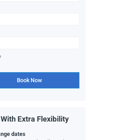
e
Book Now
With Extra Flexibility
nge dates