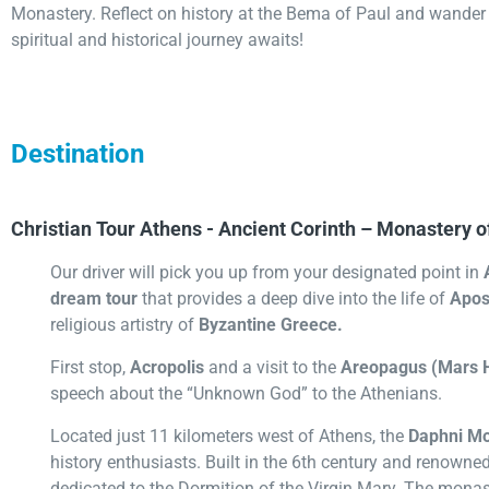
Monastery. Reflect on history at the Bema of Paul and wander 
spiritual and historical journey awaits!
Destination
Christian Tour Athens - Ancient Corinth – Monastery o
Our driver will pick you up from your designated point in
dream tour
that provides a deep dive into the life of
Apos
religious artistry of
Byzantine Greece.
First stop,
Acropolis
and a visit to the
Areopagus (Mars H
speech about the “Unknown God” to the Athenians.
Located just 11 kilometers west of Athens, the
Daphni Mo
history enthusiasts. Built in the 6th century and renowned
dedicated to the Dormition of the Virgin Mary. The monast