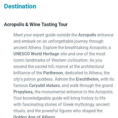
Destination
Acropolis & Wine Tasting Tour
Meet your expert guide outside the
Acropolis
entrance
and embark on an unforgettable journey through
ancient Athens. Explore the breathtaking Acropolis, a
UNESCO World Heritage
site and one of the most
iconic landmarks of Western civilization. As you
ascend the sacred hill, marvel at the architectural
brilliance of the
Parthenon
, dedicated to Athena, the
city’s patron goddess. Admire the
Erechtheion,
with its
famous
Caryatid statues
, and walk through the grand
Propylaea,
the monumental entrance to the Acropolis.
Your knowledgeable guide will bring history to life
with fascinating stories of Greek mythology, ancient
rituals, and the powerful figures who shaped the
Golden Age of Athens.