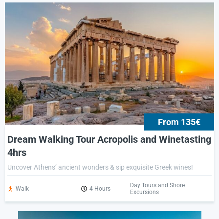
From 135€
Dream Walking Tour Acropolis and Winetasting
4hrs
Uncover Athens’ ancient wonders & sip exquisite Greek wines!
Day Tours and Shore
Walk
4 Hours
Excursions