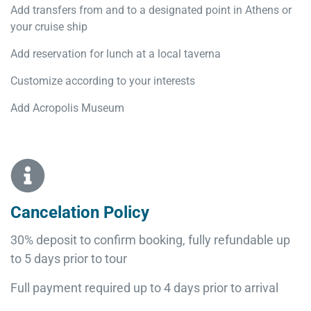
Add transfers from and to a designated point in Athens or
your cruise ship
Add reservation for lunch at a local taverna
Customize according to your interests
Add Acropolis Museum
Cancelation Policy
30% deposit to confirm booking, fully refundable up
to 5 days prior to tour
Full payment required up to 4 days prior to arrival