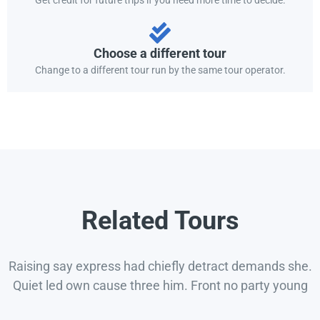
Choose a different tour
Change to a different tour run by the same tour operator.
Related Tours
Raising say express had chiefly detract demands she.
Quiet led own cause three him. Front no party young