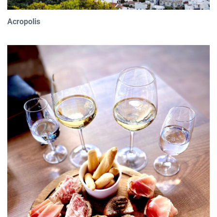
Acropolis