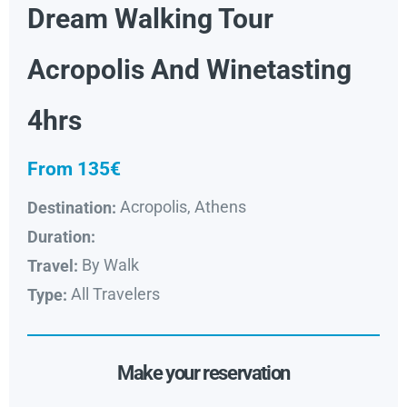
Dream Walking Tour
Acropolis And Winetasting
4hrs
From 135€
Acropolis, Athens
Destination:
Duration:
By Walk
Travel:
All Travelers
Type:
Make your reservation