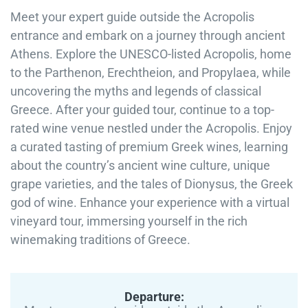
Meet your expert guide outside the Acropolis
entrance and embark on a journey through ancient
Athens. Explore the UNESCO-listed Acropolis, home
to the Parthenon, Erechtheion, and Propylaea, while
uncovering the myths and legends of classical
Greece. After your guided tour, continue to a top-
rated wine venue nestled under the Acropolis. Enjoy
a curated tasting of premium Greek wines, learning
about the country’s ancient wine culture, unique
grape varieties, and the tales of Dionysus, the Greek
god of wine. Enhance your experience with a virtual
vineyard tour, immersing yourself in the rich
winemaking traditions of Greece.
Departure: