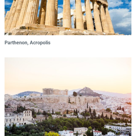
Parthenon, Acropolis