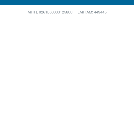
MHTE 0261Ε60000125800
ΓΕΜΗ ΑΜ: 443445