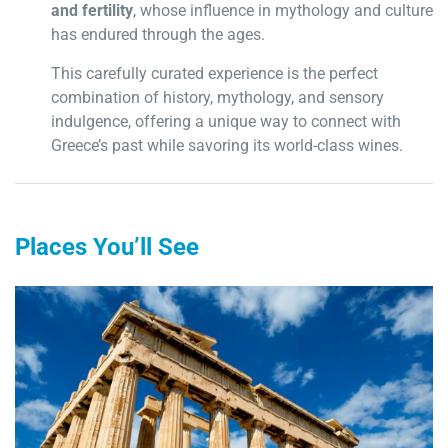
and fertility
, whose influence in mythology and culture
has endured through the ages.
This carefully curated experience is the perfect
combination of history, mythology, and sensory
indulgence, offering a unique way to connect with
Greece’s past while savoring its world-class wines.
Places You’ll See