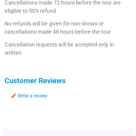
Cancellations made 72 hours before the tour are
eligible to 50% refund
No refunds will be given for non-shows or
cancellations made 48 hours before the tour
Cancellation requests will be accepted only in
written
Customer Reviews
Write a review