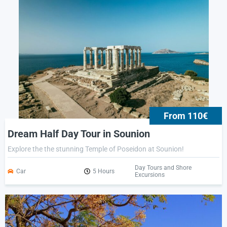
From 110€
Dream Half Day Tour in Sounion
Explore the the stunning Temple of Poseidon at Sounion!
Day Tours and Shore
Car
5 Hours
Excursions