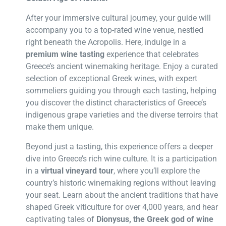
After your immersive cultural journey, your guide will
accompany you to a top-rated wine venue, nestled
right beneath the Acropolis. Here, indulge in a
premium wine tasting
experience that celebrates
Greece’s ancient winemaking heritage. Enjoy a curated
selection of exceptional Greek wines, with expert
sommeliers guiding you through each tasting, helping
you discover the distinct characteristics of Greece’s
indigenous grape varieties and the diverse terroirs that
make them unique.
Beyond just a tasting, this experience offers a deeper
dive into Greece’s rich wine culture. It is a participation
in a
virtual vineyard tour
, where you’ll explore the
country’s historic winemaking regions without leaving
your seat. Learn about the ancient traditions that have
shaped Greek viticulture for over 4,000 years, and hear
captivating tales of
Dionysus, the Greek god of wine