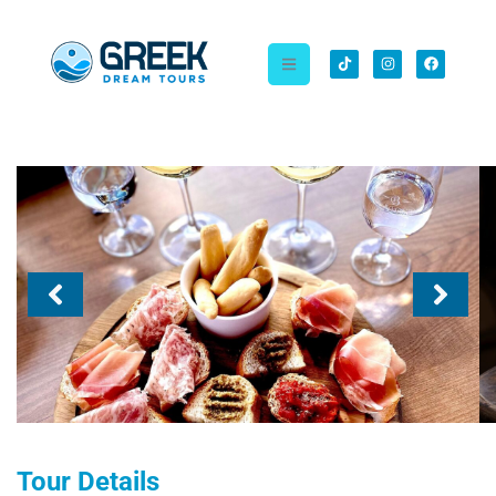
Tour Details