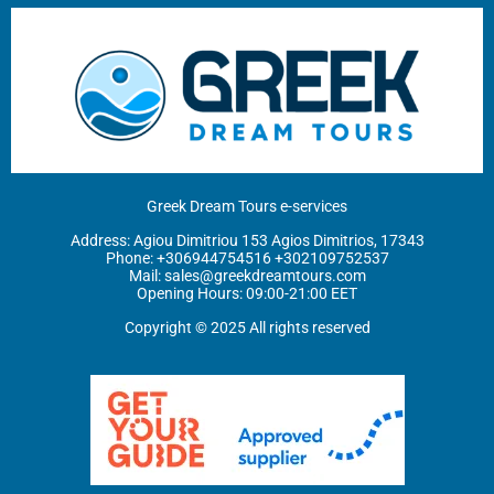
Greek Dream Tours e-services
Address: Agiou Dimitriou 153 Agios Dimitrios, 17343
Phone: ‪
+306944754516
+302109752537
Mail:
sales@greekdreamtours.com
‬Opening Hours: 09:00-21:00 EET
Copyright © 2025 All rights reserved