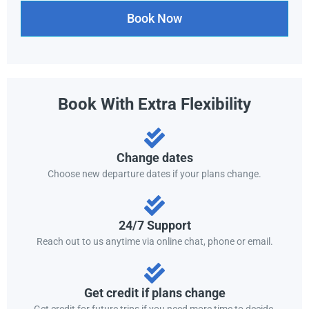
Book Now
Book With Extra Flexibility
Change dates
Choose new departure dates if your plans change.
24/7 Support
Reach out to us anytime via online chat, phone or email.
Get credit if plans change
Get credit for future trips if you need more time to decide.