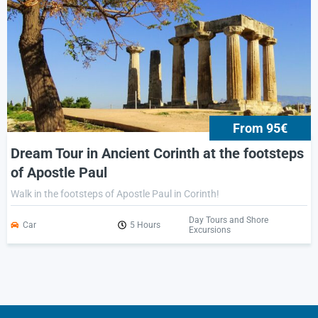
From 95€
Dream Tour in Ancient Corinth at the footsteps
of Apostle Paul
Walk in the footsteps of Apostle Paul in Corinth!
Day Tours and Shore
Car
5 Hours
Excursions