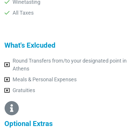
Winetasting
All Taxes
What's Exlcuded
Round Transfers from/to your designated point in
Athens
Meals & Personal Expenses
Gratuities
Optional Extras​