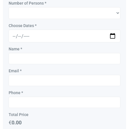
Number of Persons
*
Choose Dates
*
Name
*
Email
*
Phone
*
Total Price
€
0.00