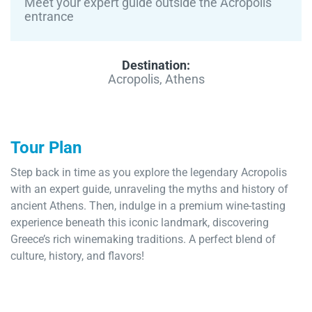
Meet your expert guide outside the Acropolis
entrance
Destination:
Acropolis, Athens
Tour Plan
Step back in time as you explore the legendary Acropolis
with an expert guide, unraveling the myths and history of
ancient Athens. Then, indulge in a premium wine-tasting
experience beneath this iconic landmark, discovering
Greece’s rich winemaking traditions. A perfect blend of
culture, history, and flavors!