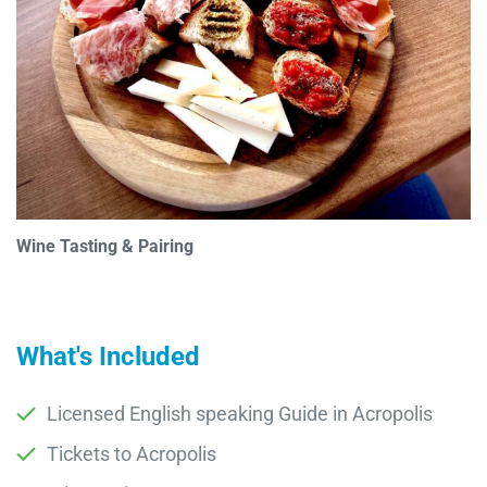
Wine Tasting & Pairing
What's Included
Licensed English speaking Guide in Acropolis
Tickets to Acropolis