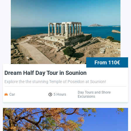
From 110€
Dream Half Day Tour in Sounion
Explore the the stunning Temple of Poseidon at Sounion!
Day Tours and Shore
Car
5 Hours
Excursions