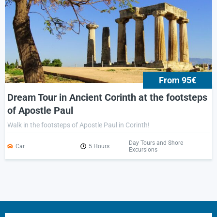
From 95€
Dream Tour in Ancient Corinth at the footsteps
of Apostle Paul
Walk in the footsteps of Apostle Paul in Corinth!
Day Tours and Shore
Car
5 Hours
Excursions