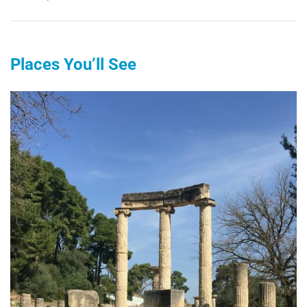
Places You’ll See