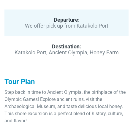
Departure:
We offer pick up from Katakolo Port
Destination:
Katakolo Port, Ancient Olympia, Honey Farm
Tour Plan
Step back in time to Ancient Olympia, the birthplace of the
Olympic Games! Explore ancient ruins, visit the
Archaeological Museum, and taste delicious local honey.
This shore excursion is a perfect blend of history, culture,
and flavor!