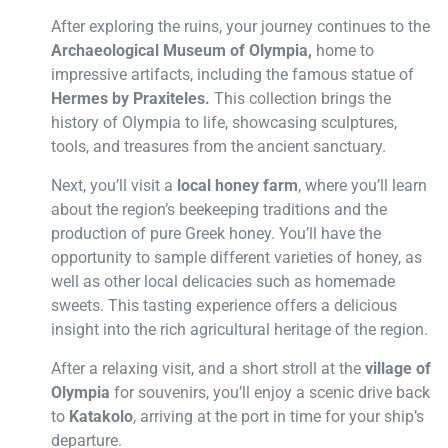
After exploring the ruins, your journey continues to the
Archaeological Museum of Olympia,
home to
impressive artifacts, including the famous statue of
Hermes by Praxiteles.
This collection brings the
history of Olympia to life, showcasing sculptures,
tools, and treasures from the ancient sanctuary.
Next, you’ll visit a
local honey farm
, where you’ll learn
about the region’s beekeeping traditions and the
production of pure Greek honey. You’ll have the
opportunity to sample different varieties of honey, as
well as other local delicacies such as homemade
sweets. This tasting experience offers a delicious
insight into the rich agricultural heritage of the region.
After a relaxing visit, and a short stroll at the
village of
Olympia
for souvenirs, you’ll enjoy a scenic drive back
to
Katakolo
, arriving at the port in time for your ship’s
departure.