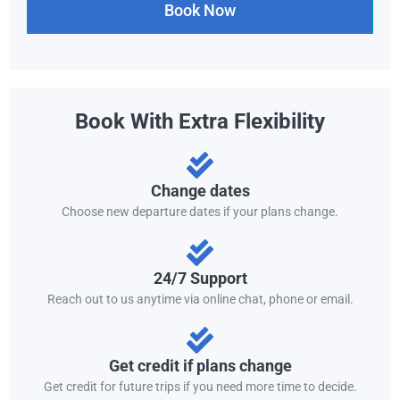
Book Now
Book With Extra Flexibility
Change dates
Choose new departure dates if your plans change.
24/7 Support
Reach out to us anytime via online chat, phone or email.
Get credit if plans change
Get credit for future trips if you need more time to decide.