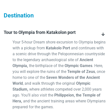
Destination
Tour to Olympia from Katakolon port
Your 5-hour Dream shore excursion to Olympia begins
with a pickup from
Katakolo Port
and continues with
a scenic drive through the Peloponnesian countryside
to the legendary archaeological site of
Ancient
Olympia,
the birthplace of the
Olympic Games
. Here,
you will explore the ruins of the
Temple of Zeus
, once
home to one of the
Seven Wonders of the Ancient
World
, and walk through the original
Olympic
Stadium,
where athletes competed over 2,000 years
ago. You’ll also visit the
Philippeion, the Temple of
Hera,
and the ancient training areas where Olympians
prepared for the games.