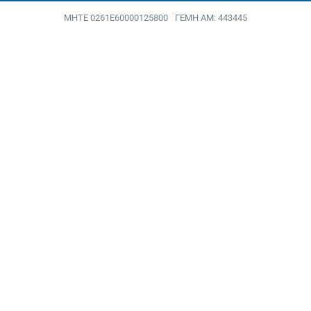
MHTE 0261Ε60000125800
ΓΕΜΗ ΑΜ: 443445