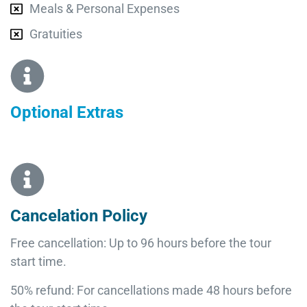
Meals & Personal Expenses
Gratuities
Optional Extras​
Cancelation Policy
Free cancellation: Up to 96 hours before the tour
start time.
50% refund: For cancellations made 48 hours before