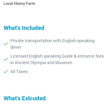
Local Honey Farm
What's Included
Private transportation with English-speaking
driver
Licensed English speaking Guide & entrance fees
in Ancient Olympia and Museum
All Taxes
What's Exlcuded