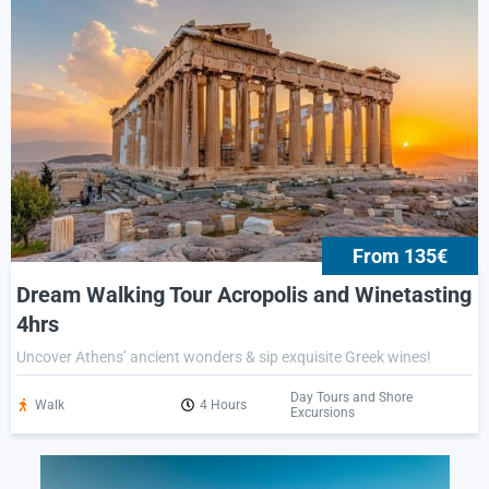
From 135€
Dream Walking Tour Acropolis and Winetasting
4hrs
Uncover Athens’ ancient wonders & sip exquisite Greek wines!
Day Tours and Shore
Walk
4 Hours
Excursions