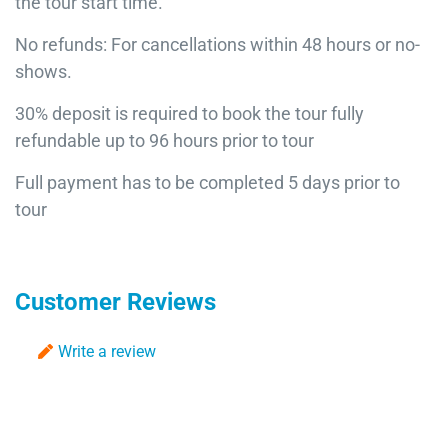
the tour start time.
No refunds: For cancellations within 48 hours or no-
shows.
30% deposit is required to book the tour fully
refundable up to 96 hours prior to tour
Full payment has to be completed 5 days prior to
tour
Customer Reviews
Write a review