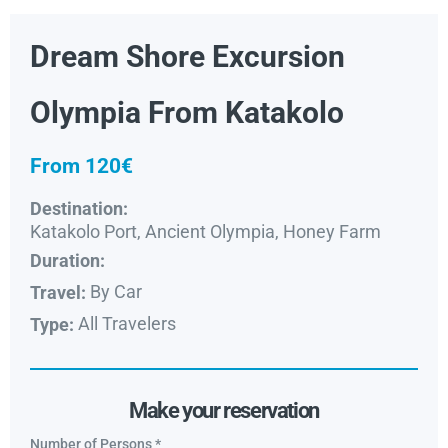
Dream Shore Excursion
Olympia From Katakolo
From 120€
Destination:
Katakolo Port, Ancient Olympia, Honey Farm
Duration:
By Car
Travel:
All Travelers
Type:
Make your reservation
Number of Persons
*