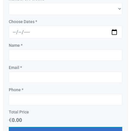
Choose Dates
*
Name
*
Email
*
Phone
*
Total Price
€
0.00