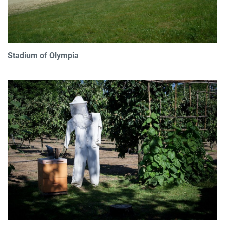
Stadium of Olympia