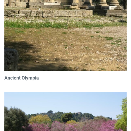
Ancient Olympia