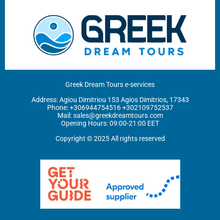
Greek Dream Tours e-services
Address: Agiou Dimitriou 153 Agios Dimitrios, 17343
Phone: ‪
+306944754516
+302109752537
Mail:
sales@greekdreamtours.com
‬Opening Hours: 09:00-21:00 EET
Copyright © 2025 All rights reserved