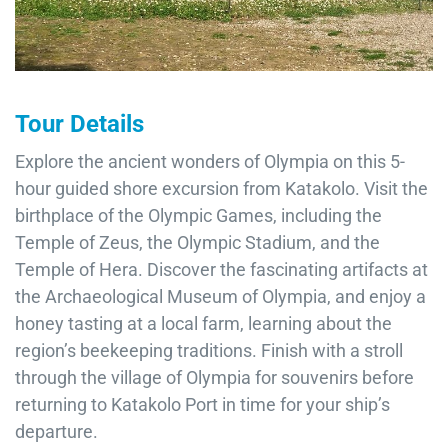
Tour Details
Explore the ancient wonders of Olympia on this 5-
hour guided shore excursion from Katakolo. Visit the
birthplace of the Olympic Games, including the
Temple of Zeus, the Olympic Stadium, and the
Temple of Hera. Discover the fascinating artifacts at
the Archaeological Museum of Olympia, and enjoy a
honey tasting at a local farm, learning about the
region’s beekeeping traditions. Finish with a stroll
through the village of Olympia for souvenirs before
returning to Katakolo Port in time for your ship’s
departure.