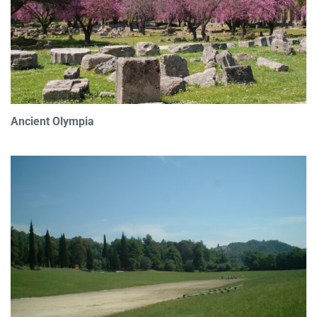
Ancient Olympia