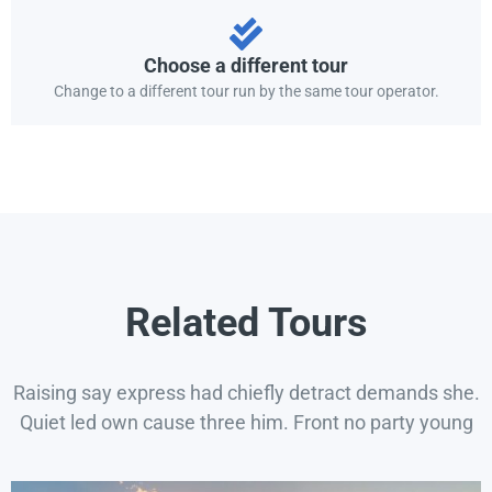
Choose a different tour
Change to a different tour run by the same tour operator.
Related Tours
Raising say express had chiefly detract demands she.
Quiet led own cause three him. Front no party young