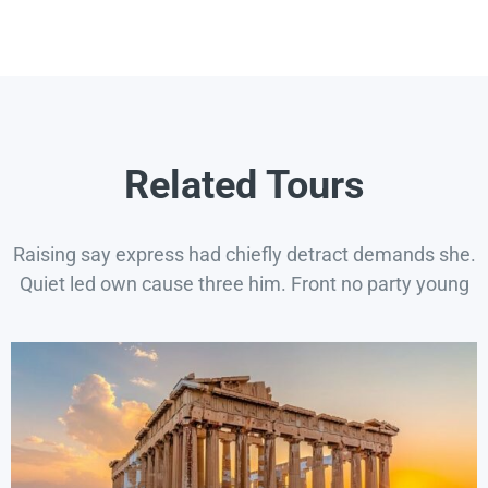
Related Tours
Raising say express had chiefly detract demands she.
Quiet led own cause three him. Front no party young