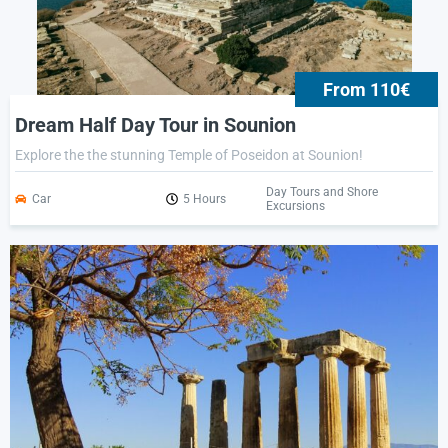
From 110€
Dream Half Day Tour in Sounion
Explore the the stunning Temple of Poseidon at Sounion!
Day Tours and Shore
Car
5 Hours
Excursions