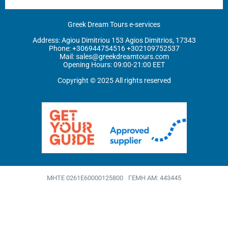
Greek Dream Tours e-services
Address: Agiou Dimitriou 153 Agios Dimitrios, 17343
Phone: ‪
+306944754516
+302109752537
Mail:
sales@greekdreamtours.com
‬Opening Hours: 09:00-21:00 EET
Copyright © 2025 All rights reserved
MHTE 0261Ε60000125800
ΓΕΜΗ ΑΜ: 443445