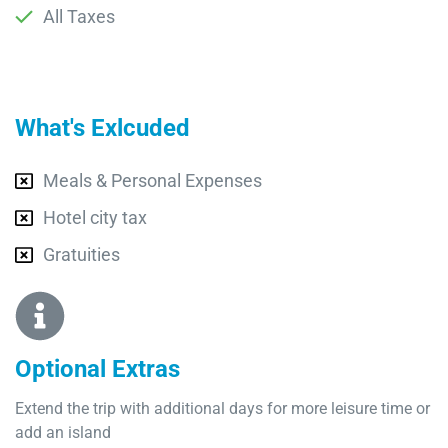
All Taxes
What's Exlcuded
Meals & Personal Expenses
Hotel city tax
Gratuities
Optional Extras​
Extend the trip with additional days for more leisure time or
add an island