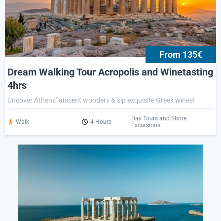
From 135€
Dream Walking Tour Acropolis and Winetasting
4hrs
Uncover Athens’ ancient wonders & sip exquisite Greek wines!
Day Tours and Shore
Walk
4 Hours
Excursions