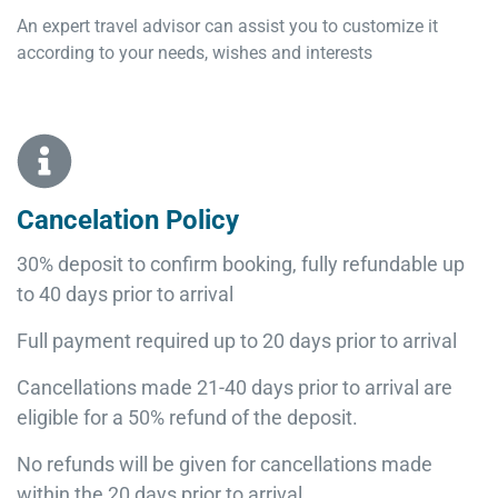
An expert travel advisor can assist you to customize it
according to your needs, wishes and interests
Cancelation Policy
30% deposit to confirm booking, fully refundable up
to 40 days prior to arrival
Full payment required up to 20 days prior to arrival
Cancellations made 21-40 days prior to arrival are
eligible for a 50% refund of the deposit.
No refunds will be given for cancellations made
within the 20 days prior to arrival.