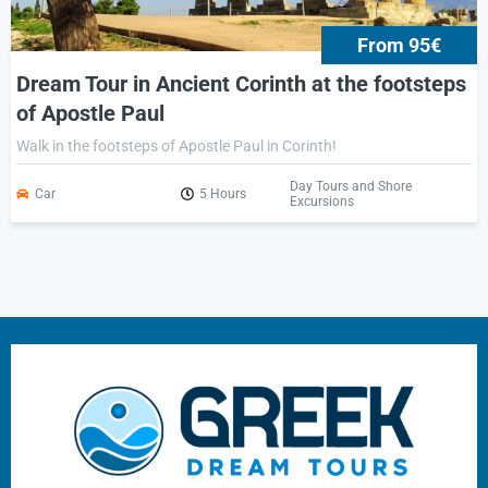
From 95€
Dream Tour in Ancient Corinth at the footsteps
of Apostle Paul
Walk in the footsteps of Apostle Paul in Corinth!
Day Tours and Shore
Car
5 Hours
Excursions