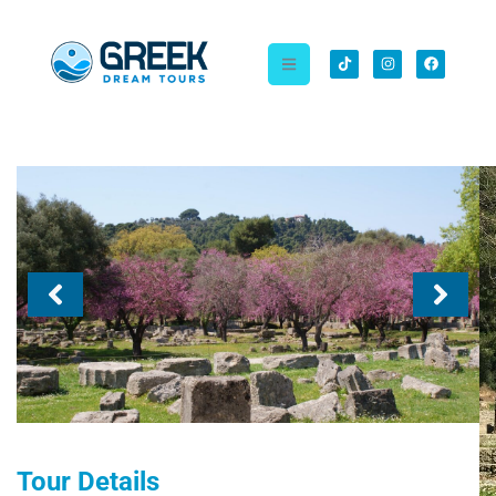
Tour Details