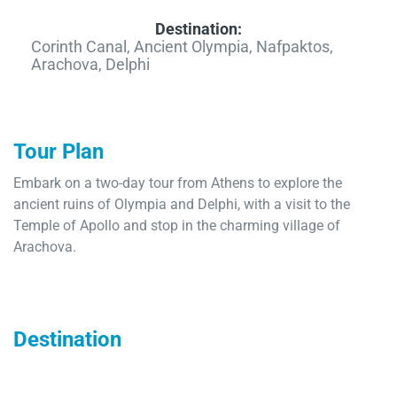
Destination:
Corinth Canal, Ancient Olympia, Nafpaktos,
Arachova, Delphi
Tour Plan
Embark on a two-day tour from Athens to explore the
ancient ruins of Olympia and Delphi, with a visit to the
Temple of Apollo and stop in the charming village of
Arachova.
Destination