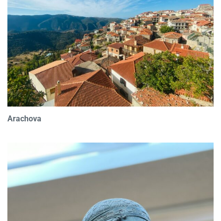
Arachova