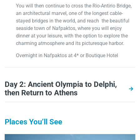
You will then continue to cross the Rio-Antirio Bridge,
an architectural marvel, one of the longest cable-
stayed bridges in the world, and reach the beautiful
seaside town of Nafpaktos, where you will enjoy
dinner at your leisure, with the option to explore the
charming atmosphere and its picturesque harbor.
Overnight in Nafpaktos at 4* or Boutique Hotel
Day 2: Ancient Olympia to Delphi,
then Return to Athens
Places You’ll See