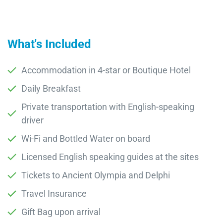
What's Included
Accommodation in 4-star or Boutique Hotel
Daily Breakfast
Private transportation with English-speaking
driver
Wi-Fi and Bottled Water on board
Licensed English speaking guides at the sites
Tickets to Ancient Olympia and Delphi
Travel Insurance
Gift Bag upon arrival