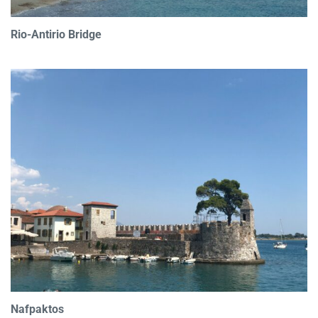
Rio-Antirio Bridge
Nafpaktos