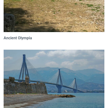
Ancient Olympia