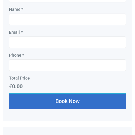
Name
*
Email
*
Phone
*
Total Price
€
0.00
Book Now