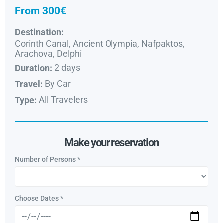
From 300€
Destination:
Corinth Canal, Ancient Olympia, Nafpaktos,
Arachova, Delphi
2 days
Duration:
By Car
Travel:
All Travelers
Type:
Make your reservation
Number of Persons
*
Choose Dates
*