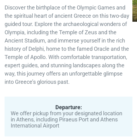
Discover the birthplace of the Olympic Games and
the spiritual heart of ancient Greece on this two-day
guided tour. Explore the archaeological wonders of
Olympia, including the Temple of Zeus and the
Ancient Stadium, and immerse yourself in the rich
history of Delphi, home to the famed Oracle and the
Temple of Apollo. With comfortable transportation,
expert guides, and stunning landscapes along the
way, this journey offers an unforgettable glimpse
into Greece’s glorious past.
Departure:
We offer pickup from your designated location
in Athens, including Piraeus Port and Athens
International Airport