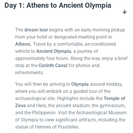
Day 1: Athens to Ancient Olympia
The
dream tour
begins with an early morning pickup
from your hotel or designated meeting point in
Athens.
Travel by a comfortable, air-conditioned
vehicle to
Ancient Olympia
, a journey of
approximately four hours. Along the way, enjoy a brief
stop at the
Corinth Canal
for photos and
refreshments.
You will then be arriving in
Olympia
around midday,
where you will embark on a guided tour of the
archaeological site. Highlights include the
Temple of
Zeus
and Hera, the ancient stadium, the gymnasium,
and the Philippeion. Visit the Archaeological Museum
of Olympia to view significant artifacts, including the
statue of Hermes of Praxiteles.