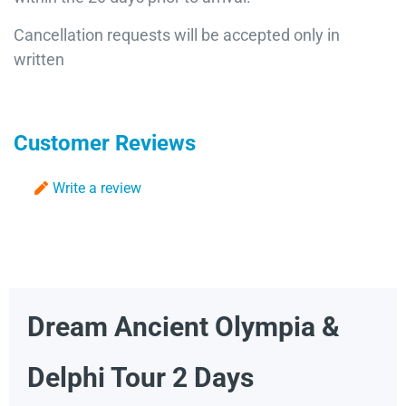
Cancellation requests will be accepted only in
written
Customer Reviews
Write a review
Dream Ancient Olympia &
Delphi Tour 2 Days