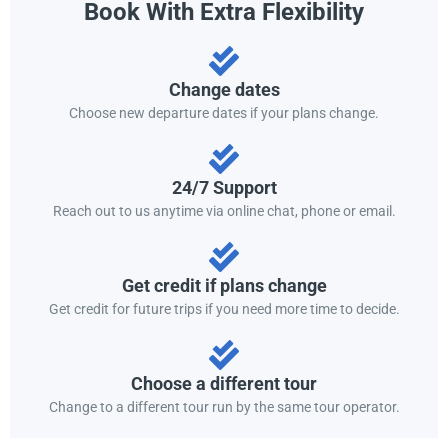
Book With Extra Flexibility
Change dates
Choose new departure dates if your plans change.
24/7 Support
Reach out to us anytime via online chat, phone or email.
Get credit if plans change
Get credit for future trips if you need more time to decide.
Choose a different tour
Change to a different tour run by the same tour operator.