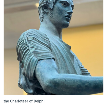
the Charioteer of Delphi