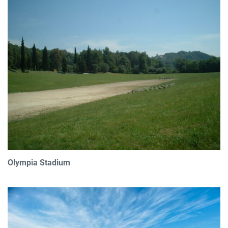
Olympia Stadium