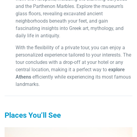
and the Parthenon Marbles. Explore the museum’s
glass floors, revealing excavated ancient
neighborhoods beneath your feet, and gain
fascinating insights into Greek art, mythology, and
daily life in antiquity.
With the flexibility of a private tour, you can enjoy a
personalized experience tailored to your interests. The
tour concludes with a drop-off at your hotel or any
central location, making it a perfect way to
explore
Athens
efficiently while experiencing its most famous
landmarks.
Places You’ll See