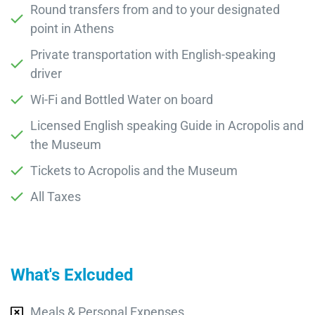
Round transfers from and to your designated
point in Athens
Private transportation with English-speaking
driver
Wi-Fi and Bottled Water on board
Licensed English speaking Guide in Acropolis and
the Museum
Tickets to Acropolis and the Museum
All Taxes
What's Exlcuded
Meals & Personal Expenses