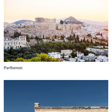
Parthenon