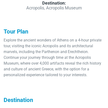
Destination:
Acropolis, Acropolis Museum
Tour Plan
Explore the ancient wonders of Athens on a 4-hour private
tour, visiting the iconic Acropolis and its architectural
marvels, including the Parthenon and Erechtheion.
Continue your journey through time at the Acropolis
Museum, where over 4,000 artifacts reveal the rich history
and culture of ancient Greece, with the option for a
personalized experience tailored to your interests.
Destination