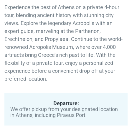
Experience the best of Athens on a private 4-hour
tour, blending ancient history with stunning city
views. Explore the legendary Acropolis with an
expert guide, marveling at the Parthenon,
Erechtheion, and Propylaea. Continue to the world-
renowned Acropolis Museum, where over 4,000
artifacts bring Greece’s rich past to life. With the
flexibility of a private tour, enjoy a personalized
experience before a convenient drop-off at your
preferred location.
Departure:
We offer pickup from your designated location
in Athens, including Piraeus Port