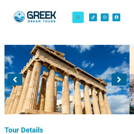
Tour Details