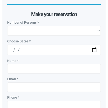
Make your reservation
Number of Persons
*
Choose Dates
*
Name
*
Email
*
Phone
*