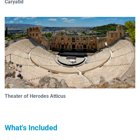
Caryatid
Theater of Herodes Atticus
What's Included