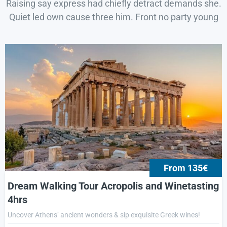
Raising say express had chiefly detract demands she.
Quiet led own cause three him. Front no party young
From 135€
Dream Walking Tour Acropolis and Winetasting
4hrs
Uncover Athens’ ancient wonders & sip exquisite Greek wines!