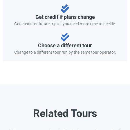
Get credit if plans change
Get credit for future trips if you need more time to decide.
Choose a different tour
Change to a different tour run by the same tour operator.
Related Tours