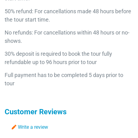
50% refund: For cancellations made 48 hours before
the tour start time.
No refunds: For cancellations within 48 hours or no-
shows.
30% deposit is required to book the tour fully
refundable up to 96 hours prior to tour
Full payment has to be completed 5 days prior to
tour
Customer Reviews
Write a review