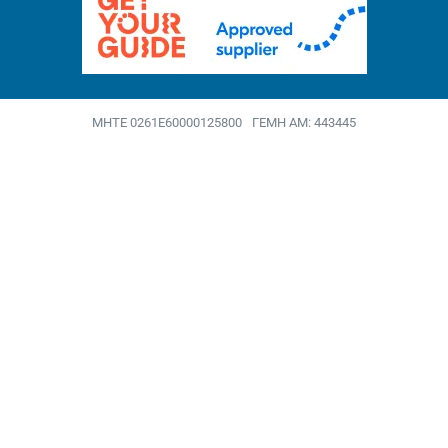
MHTE 0261Ε60000125800
ΓΕΜΗ ΑΜ: 443445