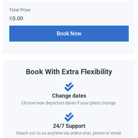
Total Price
€
0.00
Book Now
Book With Extra Flexibility
Change dates
Choose new departure dates if your plans change.
24/7 Support
Reach out to us anytime via online chat, phone or email.