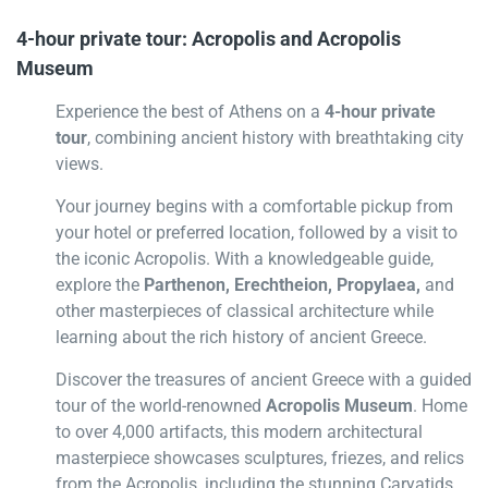
4-hour private tour: Acropolis and Acropolis
Museum
Experience the best of Athens on a
4-hour private
tour
, combining ancient history with breathtaking city
views.
Your journey begins with a comfortable pickup from
your hotel or preferred location, followed by a visit to
the iconic Acropolis. With a knowledgeable guide,
explore the
Parthenon, Erechtheion, Propylaea,
and
other masterpieces of classical architecture while
learning about the rich history of ancient Greece.
Discover the treasures of ancient Greece with a guided
tour of the world-renowned
Acropolis Museum
. Home
to over 4,000 artifacts, this modern architectural
masterpiece showcases sculptures, friezes, and relics
from the Acropolis, including the stunning Caryatids