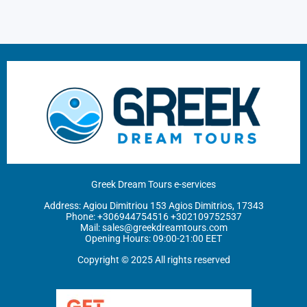
Greek Dream Tours e-services
Address: Agiou Dimitriou 153 Agios Dimitrios, 17343
Phone: ‪
+306944754516
+302109752537
Mail:
sales@greekdreamtours.com
‬Opening Hours: 09:00-21:00 EET
Copyright © 2025 All rights reserved