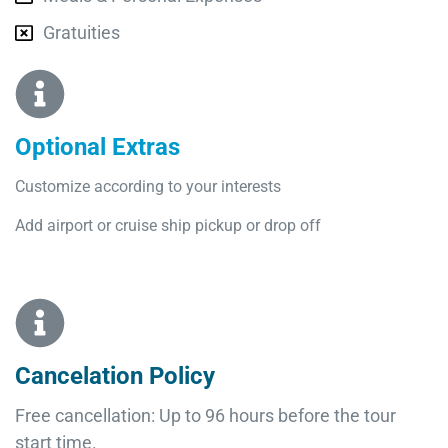
Gratuities
Optional Extras​
Customize according to your interests
Add airport or cruise ship pickup or drop off
Cancelation Policy
Free cancellation: Up to 96 hours before the tour
start time.