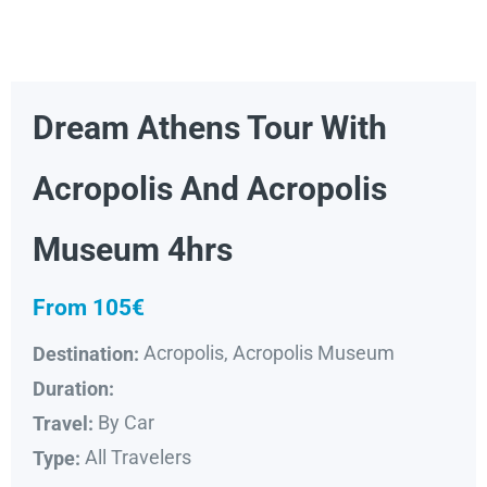
Dream Athens Tour With
Acropolis And Acropolis
Museum 4hrs
From 105€
Acropolis, Acropolis Museum
Destination:
Duration:
By Car
Travel:
All Travelers
Type: