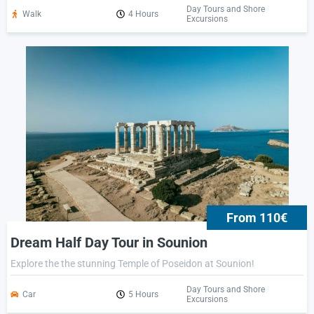
Day Tours and Shore
Walk
4 Hours
Excursions
From 110€
Dream Half Day Tour in Sounion
Explore the the stunning Temple of Poseidon at Sounion!
Day Tours and Shore
Car
5 Hours
Excursions