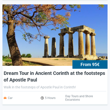
From 95€
Dream Tour in Ancient Corinth at the footsteps
of Apostle Paul
Walk in the footsteps of Apostle Paul in Corinth!
Day Tours and Shore
Car
5 Hours
Excursions