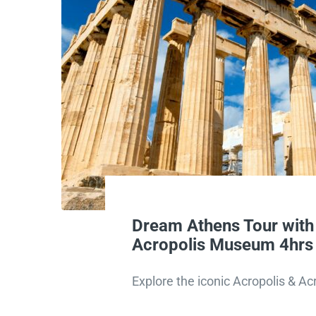
Dream Athens Tour with
Acropolis Museum 4hrs
Explore the iconic Acropolis & 