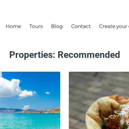
Home
Tours
Blog
Contact
Create your
Properties:
Recommended