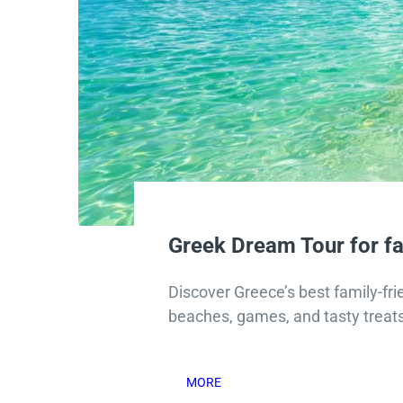
Greek Dream Tour for fa
Discover Greece’s best family-frie
beaches, games, and tasty treats
MORE