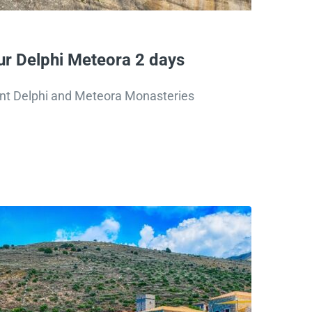
r Delphi Meteora 2 days
ent Delphi and Meteora Monasteries