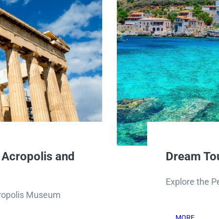
 Acropolis and
Dream Tou
Explore the P
Acropolis Museum
MORE