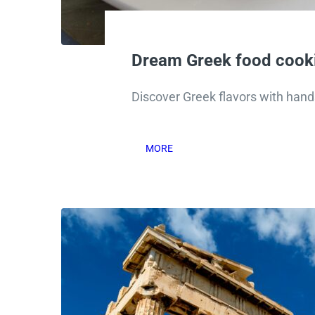
Dream Greek food cooki
Discover Greek flavors with hand
MORE