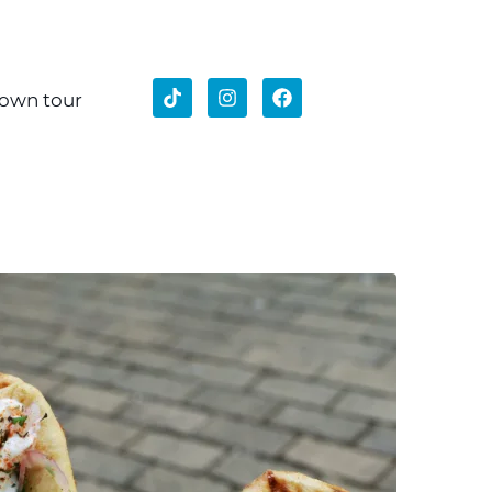
 own tour