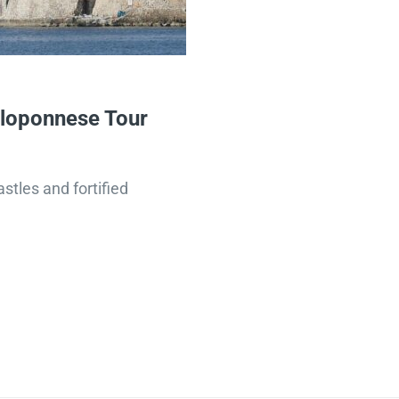
eloponnese Tour
stles and fortified