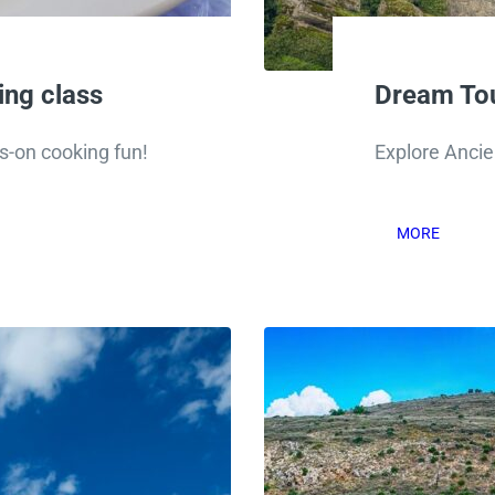
ng class
Dream Tou
s-on cooking fun!
Explore Anci
MORE