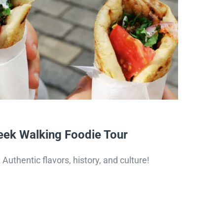
ek Walking Foodie Tour
Authentic flavors, history, and culture!