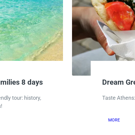
milies 8 days
Dream Gre
ndly tour: history,
Taste Athens: 
!
MORE