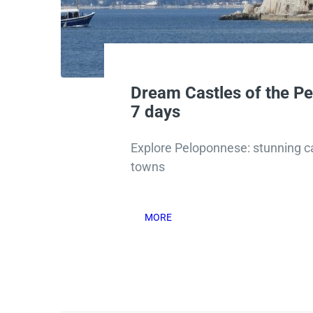
Dream Castles of the P
7 days
Explore Peloponnese: stunning ca
towns
MORE