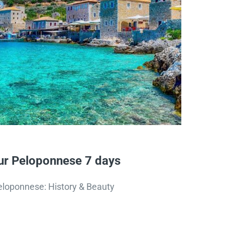
r Peloponnese 7 days
eloponnese: History & Beauty